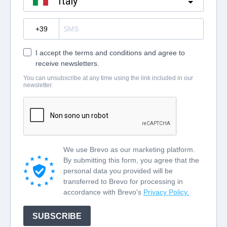
Italy
?
I accept the terms and conditions and agree to
receive newsletters.
You can unsubscribe at any time using the link included in our
newsletter.
We use Brevo as our marketing platform.
By submitting this form, you agree that the
personal data you provided will be
transferred to Brevo for processing in
accordance with Brevo's
Privacy Policy.
SUBSCRIBE