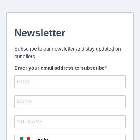
Newsletter
Subscribe to our newsletter and stay updated on
our offers.
Enter your email address to subscribe